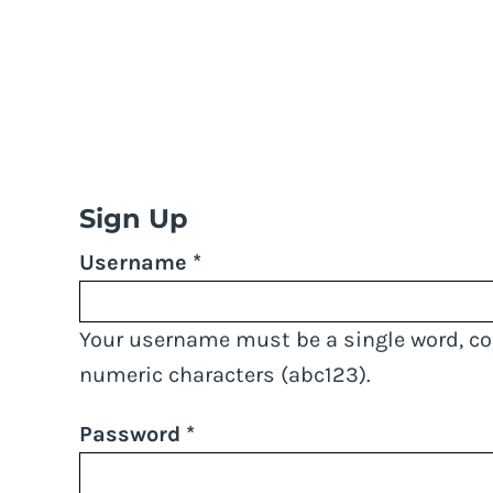
LOGIN
REGISTER
STEWIACKE STORM
>
SIGNUP
Sign Up
Username
Your username must be a
single word
, c
numeric characters
(abc123).
Password