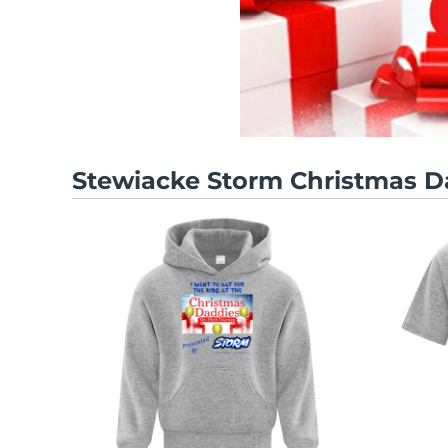
Stewiacke Storm Christmas D