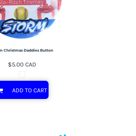
m Christmas Daddies Button
$5.00
CAD
ADD TO CART