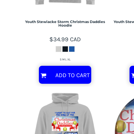
Youth Stewiacke Storm Christmas Daddies
Youth Stew
Hoodie
$34.99
CAD
S M L XL
ADD TO CART