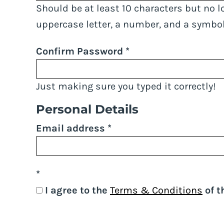
Should be at least 10 characters but no l
uppercase letter, a number, and a symbol
Confirm Password
Just making sure you typed it correctly!
Personal Details
Email address
I agree to the
Terms & Conditions
of t