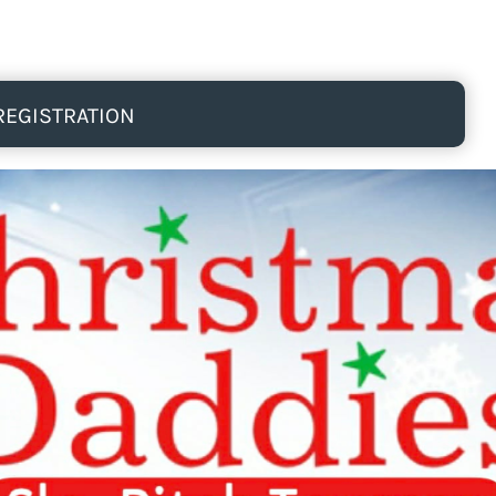
REGISTRATION