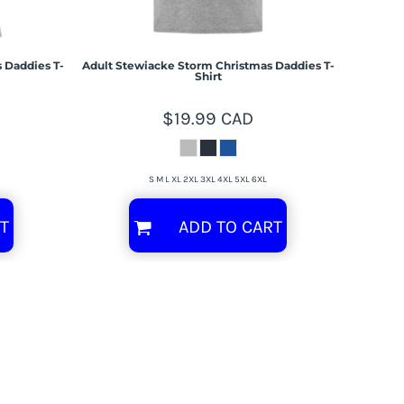
 Daddies T-
Adult Stewiacke Storm Christmas Daddies T-
Shirt
$19.99
CAD
S M L XL 2XL 3XL 4XL 5XL 6XL
T
ADD TO CART