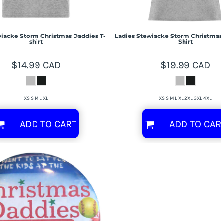
iacke Storm Christmas Daddies T-
Ladies Stewiacke Storm Christmas
shirt
Shirt
$14.99
CAD
$19.99
CAD
XS S M L XL
XS S M L XL 2XL 3XL 4XL
ADD TO CART
ADD TO CAR