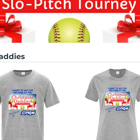
addies