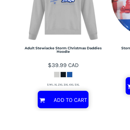
Adult Stewiacke Storm Christmas Daddies
Stor
Hoodie
$39.99
CAD
S M L XL 2XL 3XL 4XL 5XL
ADD TO CART