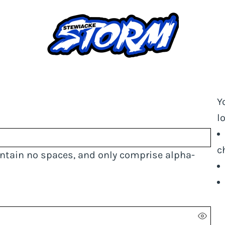
Y
l
c
ontain
no spaces
, and only comprise
alpha-