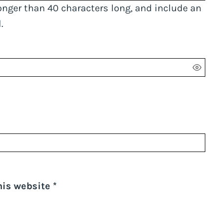
onger than 40 characters long, and include an
.
his website