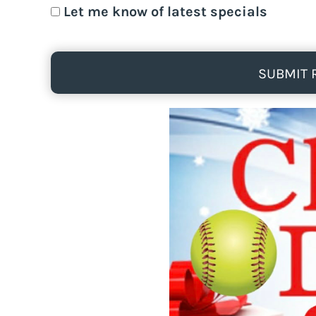
Let me know of latest specials
SUBMIT 