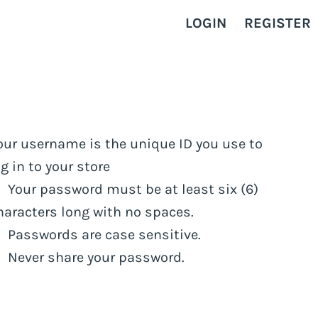
LOGIN
REGISTER
our username is the unique ID you use to
og in to your store
Your password must be at least six (6)
haracters long with no spaces.
Passwords are case sensitive.
Never share your password.