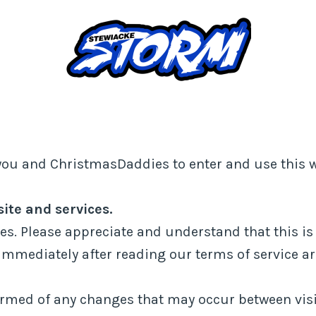
you and ChristmasDaddies to enter and use this w
te and services.
es. Please appreciate and understand that this is 
immediately after reading our terms of service a
nformed of any changes that may occur between visi