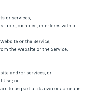
s or services,
rupts, disables, interferes with or
Website or the Service,
rom the Website or the Service,
site and/or services, or
f Use; or
ears to be part of its own or someone