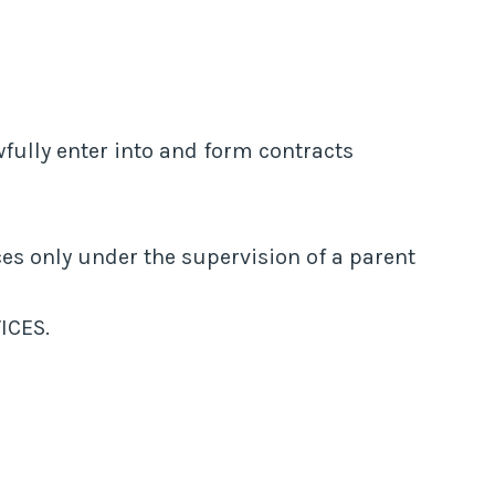
fully enter into and form contracts
ices only under the supervision of a parent
ICES.