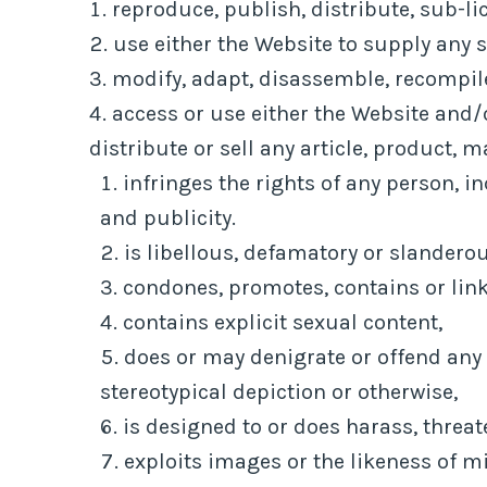
reproduce, publish, distribute, sub-li
use either the Website to supply any s
modify, adapt, disassemble, recompile
access or use either the Website and/o
distribute or sell any article, product, m
infringes the rights of any person, in
and publicity.
is libellous, defamatory or slanderou
condones, promotes, contains or links
contains explicit sexual content,
does or may denigrate or offend any 
stereotypical depiction or otherwise,
is designed to or does harass, threa
exploits images or the likeness of m