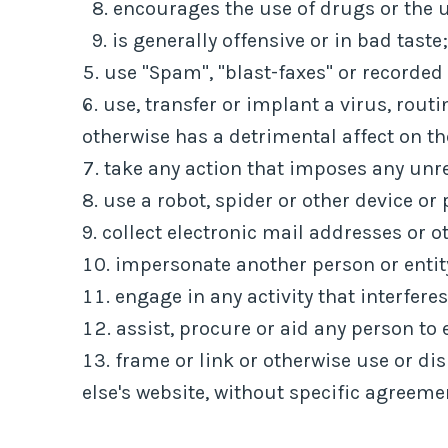
encourages the use of drugs or the u
is generally offensive or in bad taste;
use "Spam", "blast-faxes" or recorded
use, transfer or implant a virus, rout
otherwise has a detrimental affect on t
take any action that imposes any unre
use a robot, spider or other device or
collect electronic mail addresses or 
impersonate another person or entit
engage in any activity that interfere
assist, procure or aid any person to 
frame or link or otherwise use or di
else's website, without specific agreeme