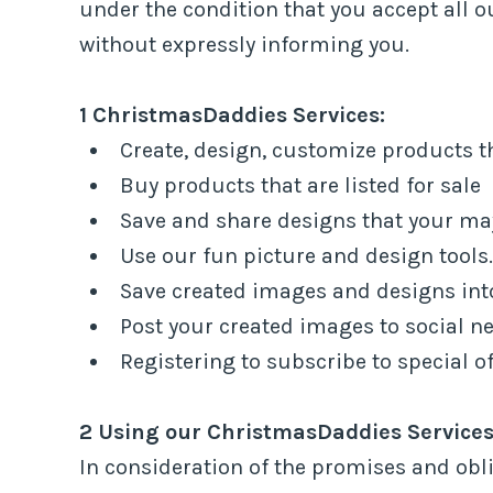
under the condition that you accept all
without expressly informing you.
1 ChristmasDaddies Services:
Create, design, customize products tha
Buy products that are listed for sale
Save and share designs that your ma
Use our fun picture and design tools.
Save created images and designs into
Post your created images to social ne
Registering to subscribe to special of
2 Using our ChristmasDaddies Services
In consideration of the promises and obl