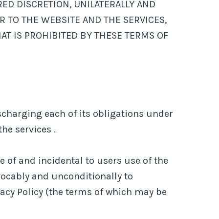
ED DISCRETION, UNILATERALLY AND
R TO THE WEBSITE AND THE SERVICES,
AT IS PROHIBITED BY THESE TERMS OF
charging each of its obligations under
he services .
 of and incidental to users use of the
vocably and unconditionally to
vacy Policy (the terms of which may be