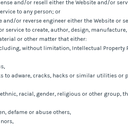
cense and/or resell either the Website and/or serv
ervice to any person; or
 and/or reverse engineer either the Website or se
r service to create, author, design, manufacture,
aterial or other matter that either:
cluding, without limitation, Intellectual Property R
s,
 to adware, cracks, hacks or similar utilities or
ethnic, racial, gender, religious or other group, 
ten, defame or abuse others,
inors,