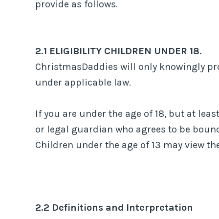
provide as follows.
2.1 ELIGIBILITY CHILDREN UNDER 18.
ChristmasDaddies will only knowingly pro
under applicable law.
If you are under the age of 18, but at lea
or legal guardian who agrees to be bound
Children under the age of 13 may view 
2.2 Definitions and Interpretation