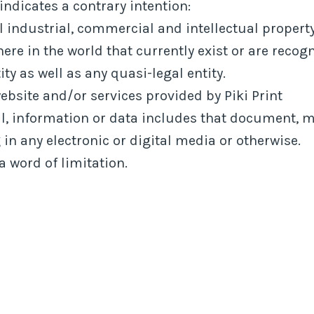
indicates a contrary intention:
l industrial, commercial and intellectual property
e in the world that currently exist or are recogn
ty as well as any quasi-legal entity.
bsite and/or services provided by Piki Print
l, information or data includes that document, 
in any electronic or digital media or otherwise.
a word of limitation.