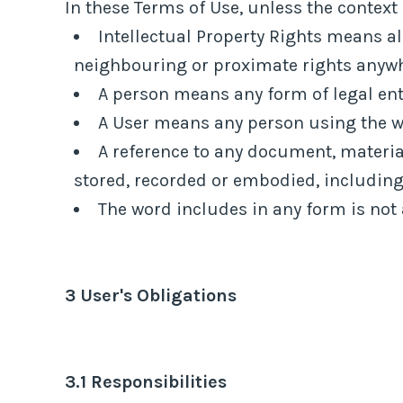
In these Terms of Use, unless the context 
Intellectual Property Rights means al
neighbouring or proximate rights anywher
A person means any form of legal enti
A User means any person using the we
A reference to any document, materia
stored, recorded or embodied, including 
The word includes in any form is not 
3 User's Obligations
3.1 Responsibilities