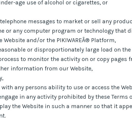
nder-age use of alcohol or cigarettes, or
 telephone messages to market or sell any product
ine or any computer program or technology that dis
he Website and/or the PIKIWAREÂ® Platform,
asonable or disproportionately large load on the 
 process to monitor the activity on or copy pages f
other information from our Website,
y,
s with any persons ability to use or access the Web
engage in any activity prohibited by these Terms o
splay the Website in such a manner so that it app
nt.