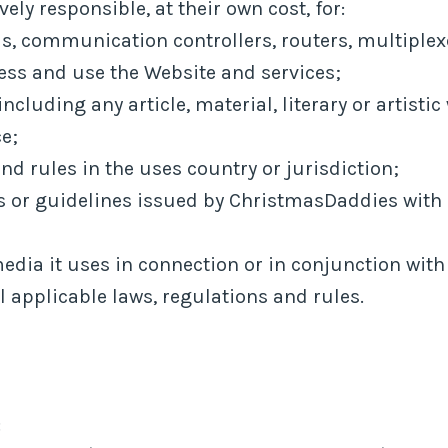
ely responsible, at their own cost, for:
, communication controllers, routers, multiplexe
ess and use the Website and services;
including any article, material, literary or artisti
ce;
nd rules in the uses country or jurisdiction;
r guidelines issued by ChristmasDaddies with re
media it uses in connection or in conjunction wit
 applicable laws, regulations and rules.
: