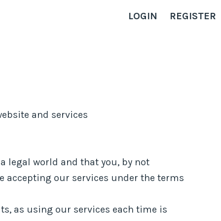
LOGIN
REGISTER
ebsite and services
a legal world and that you, by not
re accepting our services under the terms
ts, as using our services each time is