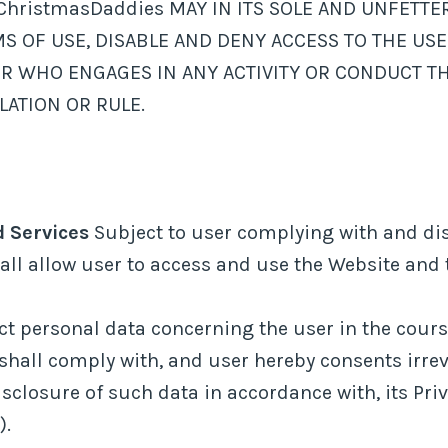
ristmasDaddies MAY IN ITS SOLE AND UNFETTER
S OF USE, DISABLE AND DENY ACCESS TO THE USE
ER WHO ENGAGES IN ANY ACTIVITY OR CONDUCT TH
LATION OR RULE.
d Services
Subject to user complying with and dis
ll allow user to access and use the Website and t
 personal data concerning the user in the course
hall comply with, and user hereby consents irre
sclosure of such data in accordance with, its Pri
).