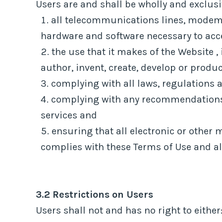
Users are and shall be wholly and exclusiv
all telecommunications lines, modems
hardware and software necessary to acc
the use that it makes of the Website , 
author, invent, create, develop or produ
complying with all laws, regulations a
complying with any recommendations o
services and
ensuring that all electronic or other 
complies with these Terms of Use and all
3.2 Restrictions on Users
Users shall not and has no right to either