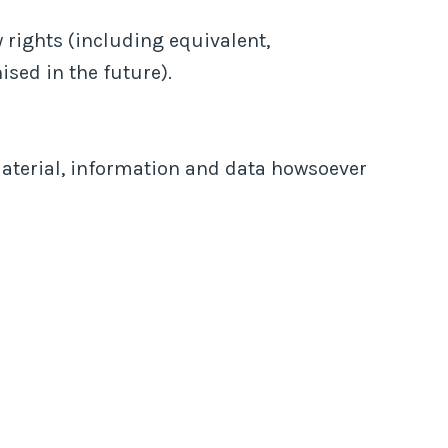
 rights (including equivalent,
ised in the future).
material, information and data howsoever