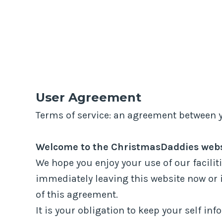
LOGIN
REGISTER
STEWIACKE STORM
>
USER AGREEMENT
User Agreement
Terms of service: an agreement between 
Welcome to the ChristmasDaddies websi
We hope you enjoy your use of our faciliti
immediately leaving this website now or 
of this agreement.
It is your obligation to keep your self i