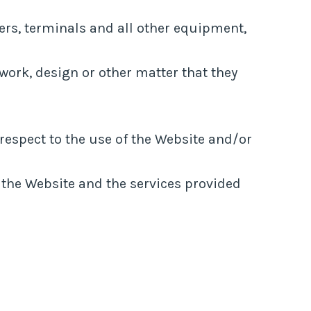
rs, terminals and all other equipment,
c work, design or other matter that they
spect to the use of the Website and/or
h the Website and the services provided