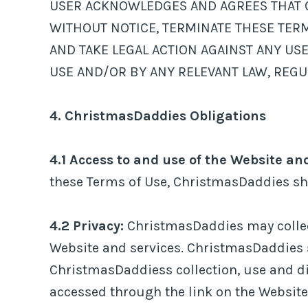
USER ACKNOWLEDGES AND AGREES THAT Ch
WITHOUT NOTICE, TERMINATE THESE TERM
AND TAKE LEGAL ACTION AGAINST ANY US
USE AND/OR BY ANY RELEVANT LAW, REGU
4. ChristmasDaddies Obligations
4.1 Access to and use of the Website an
these Terms of Use, ChristmasDaddies sha
4.2 Privacy:
ChristmasDaddies may collect
Website and services. ChristmasDaddies s
ChristmasDaddiess collection, use and di
accessed through the link on the Website