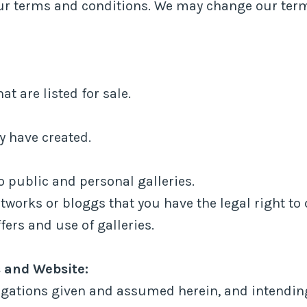
 our terms and conditions. We may change our ter
t are listed for sale.
y have created.
 public and personal galleries.
tworks or bloggs that you have the legal right to 
fers and use of galleries.
 and Website:
igations given and assumed herein, and intending