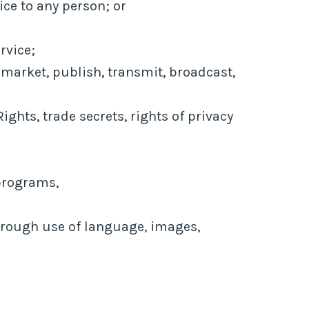
ice to any person; or
rvice;
 market, publish, transmit, broadcast,
ights, trade secrets, rights of privacy
 programs,
through use of language, images,