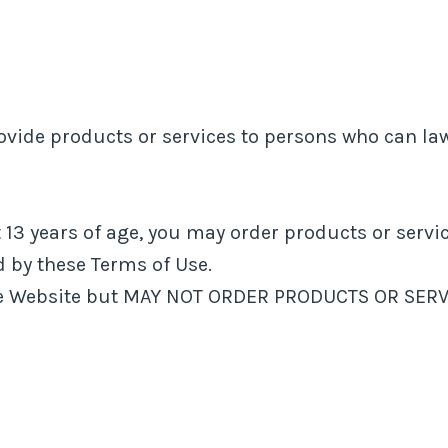
vide products or services to persons who can law
st 13 years of age, you may order products or serv
 by these Terms of Use.
the Website but MAY NOT ORDER PRODUCTS OR SERV