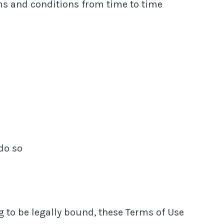
ms and conditions from time to time
do so
 to be legally bound, these Terms of Use