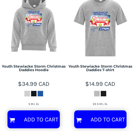
Youth Stewiacke Storm Christmas
Youth Stewiacke Storm Christmas
Daddies Hoodie
Daddies T-shirt
$34.99
CAD
$14.99
CAD
S M L XL
XS S M L XL
ADD TO CART
ADD TO CART