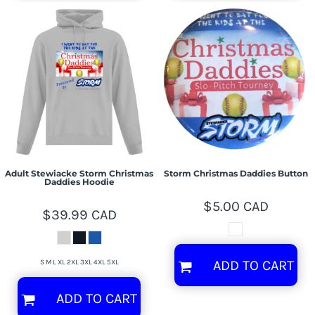
Adult Stewiacke Storm Christmas
Storm Christmas Daddies Button
Daddies Hoodie
$5.00
CAD
$39.99
CAD
ADD TO CART
S M L XL 2XL 3XL 4XL 5XL
ADD TO CART