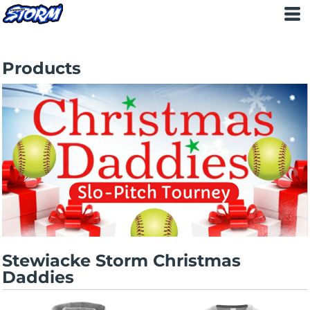
STEWIACKE STORM
>
PRODUCTS
Products
Stewiacke Storm Christmas
Daddies