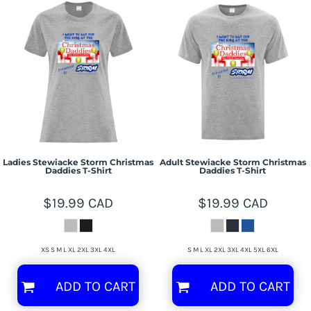
Ladies Stewiacke Storm Christmas
Adult Stewiacke Storm Christmas
Daddies T-Shirt
Daddies T-Shirt
$19.99
CAD
$19.99
CAD
XS S M L XL 2XL 3XL 4XL
S M L XL 2XL 3XL 4XL 5XL 6XL
ADD TO CART
ADD TO CART