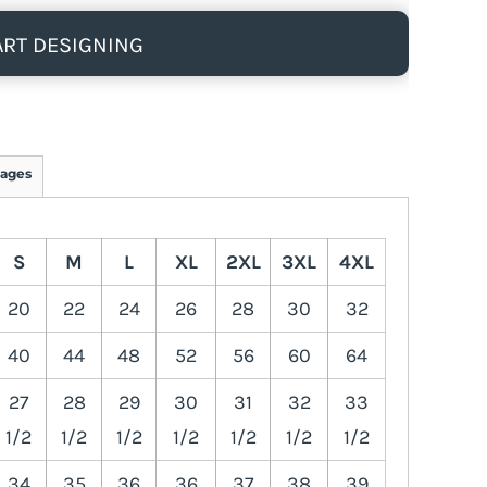
ART DESIGNING
ages
S
M
L
XL
2XL
3XL
4XL
20
22
24
26
28
30
32
40
44
48
52
56
60
64
27
28
29
30
31
32
33
1/2
1/2
1/2
1/2
1/2
1/2
1/2
34
35
36
36
37
38
39