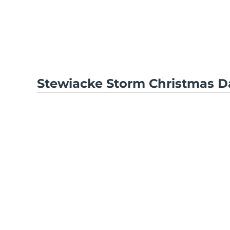
Stewiacke Storm Christmas D