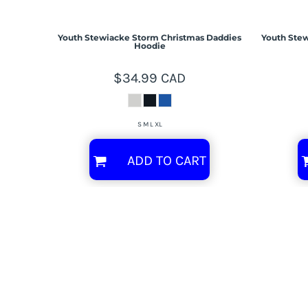
Youth Stewiacke Storm Christmas Daddies
Youth Stew
Hoodie
$34.99
CAD
S M L XL
ADD TO CART