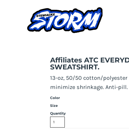
REWNECK SWEATSHIRT.
Affiliates ATC EVE
SWEATSHIRT.
13-oz, 50/50 cotton/polyester 
minimize shrinkage. Anti-pill. 
Color
Size
Quantity