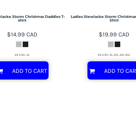
iacke Storm Christmas Daddies T-
Ladies Stewiacke Storm Christmas
shirt
Shirt
$14.99
CAD
$19.99
CAD
XS S M L XL
XS S M L XL 2XL 3XL 4XL
ADD TO CART
ADD TO CAR