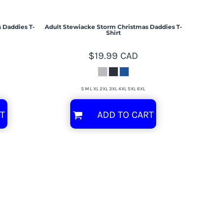
 Daddies T-
Adult Stewiacke Storm Christmas Daddies T-
Shirt
$19.99
CAD
S M L XL 2XL 3XL 4XL 5XL 6XL
T
ADD TO CART