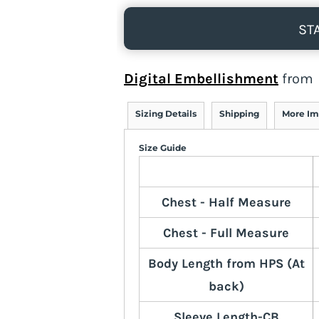
ST
Digital Embellishment
from
Sizing Details
Shipping
More Im
Size Guide
Chest - Half Measure
Chest - Full Measure
Body Length from HPS (At
back)
Sleeve Length-CB