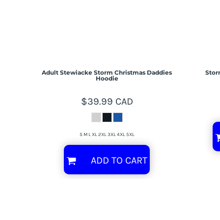
Adult Stewiacke Storm Christmas Daddies
Stor
Hoodie
$39.99
CAD
S M L XL 2XL 3XL 4XL 5XL
ADD TO CART