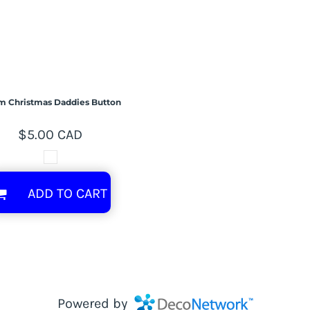
m Christmas Daddies Button
$5.00
CAD
ADD TO CART
Powered by