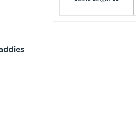
addies