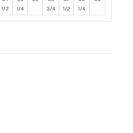
1/2
1/4
3/4
1/2
1/4