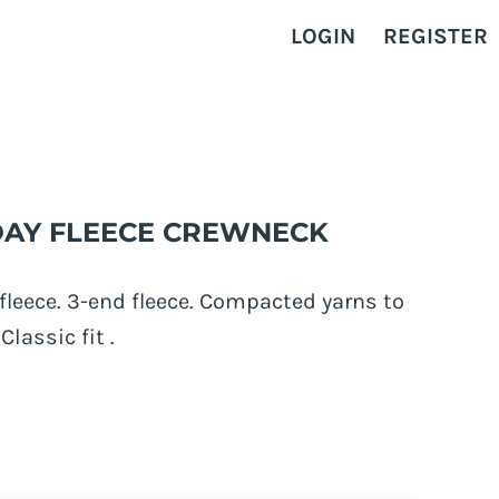
LOGIN
REGISTER
RYDAY FLEECE CREWNECK
fleece. 3-end fleece. Compacted yarns to
Classic fit .